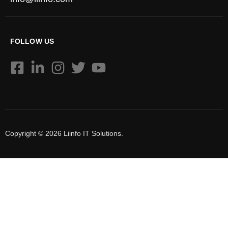
FOLLOW US
Copyright © 2026 Liinfo IT Solutions.