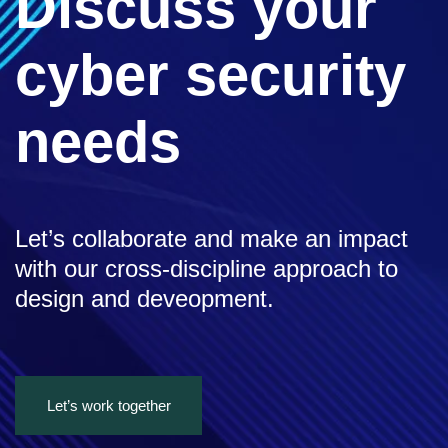
Discuss your
cyber security
needs
Let’s collaborate and make an impact
with our cross-discipline approach to
design and deveopment.
Let’s work together