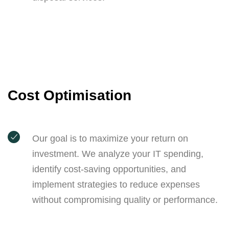
Cost Optimisation
Our goal is to maximize your return on
investment. We analyze your IT spending,
identify cost-saving opportunities, and
implement strategies to reduce expenses
without compromising quality or performance.