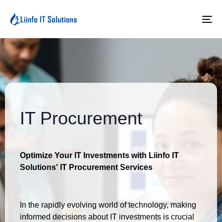
To
na
IT Procurement
Optimize Your IT Investments with Liinfo IT
Solutions' IT Procurement Services
In the rapidly evolving world of technology, making
informed decisions about IT investments is crucial