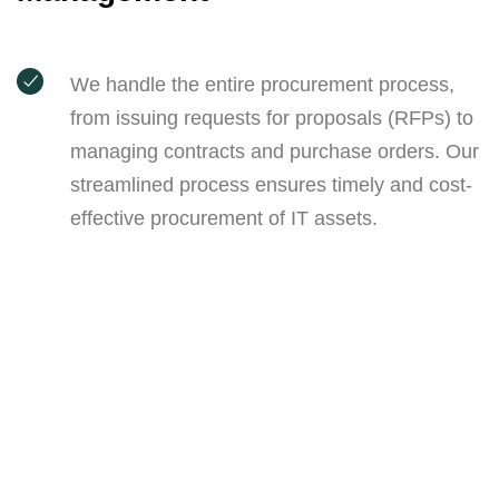
We handle the entire procurement process,
from issuing requests for proposals (RFPs) to
managing contracts and purchase orders. Our
streamlined process ensures timely and cost-
effective procurement of IT assets.