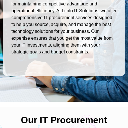
for maintaining competitive advantage and
operational efficiency. At Liinfo IT Solutions, we offer
comprehensive IT procurement services designed
to help you source, acquire, and manage the best
technology solutions for your business. Our
expertise ensures that you get the most value from
your IT investments, aligning them with your
strategic goals and budget constraints.
Our IT Procurement