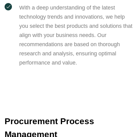
With a deep understanding of the latest
technology trends and innovations, we help
you select the best products and solutions that
align with your business needs. Our
recommendations are based on thorough
research and analysis, ensuring optimal
performance and value.
Procurement Process
Management