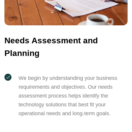
Needs Assessment and
Planning
We begin by understanding your business
requirements and objectives. Our needs
assessment process helps identify the
technology solutions that best fit your
operational needs and long-term goals.