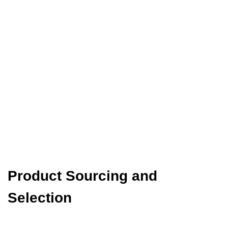
Product Sourcing and
Selection