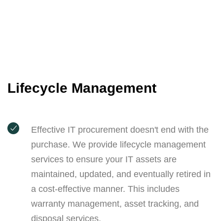
Lifecycle Management
Effective IT procurement doesn't end with the
purchase. We provide lifecycle management
services to ensure your IT assets are
maintained, updated, and eventually retired in
a cost-effective manner. This includes
warranty management, asset tracking, and
disposal services.