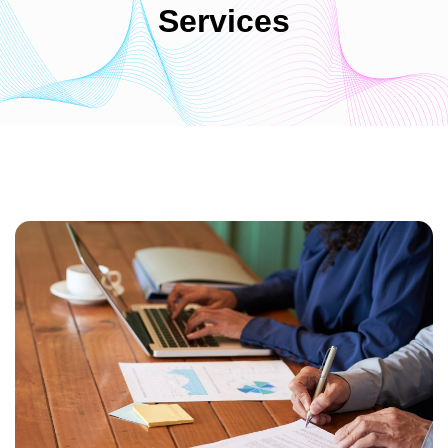
Services