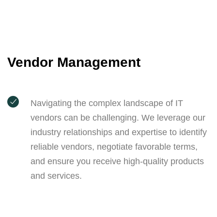
Vendor Management
Navigating the complex landscape of IT
vendors can be challenging. We leverage our
industry relationships and expertise to identify
reliable vendors, negotiate favorable terms,
and ensure you receive high-quality products
and services.