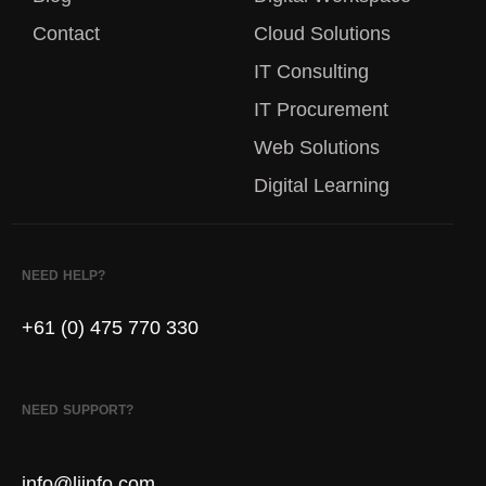
Contact
Cloud Solutions
IT Consulting
IT Procurement
Web Solutions
Digital Learning
NEED HELP?
+61 (0) 475 770 330
NEED SUPPORT?
info@liinfo.com