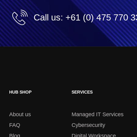
Call us: +61 (0) 475 770 
HUB SHOP
SERVICES
About us
Managed IT Services
FAQ
Cybersecurity
Blog
Digital Workspace