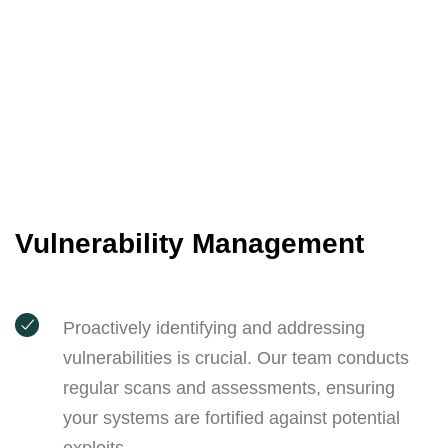
Vulnerability Management
Proactively identifying and addressing
vulnerabilities is crucial. Our team conducts
regular scans and assessments, ensuring
your systems are fortified against potential