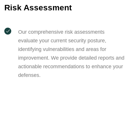
Risk Assessment
Our comprehensive risk assessments
evaluate your current security posture,
identifying vulnerabilities and areas for
improvement. We provide detailed reports and
actionable recommendations to enhance your
defenses.