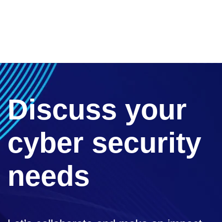
Discuss your
cyber security
needs