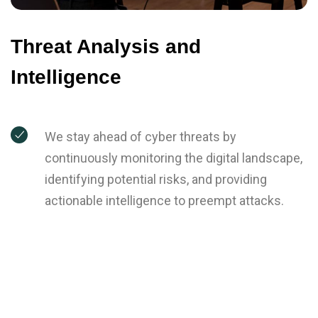
Threat Analysis and
Intelligence
We stay ahead of cyber threats by
continuously monitoring the digital landscape,
identifying potential risks, and providing
actionable intelligence to preempt attacks.