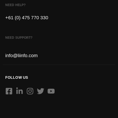
NEED HELP?
+61 (0) 475 770 330
NEED SUPPORT?
info@liinfo.com
FOLLOW US