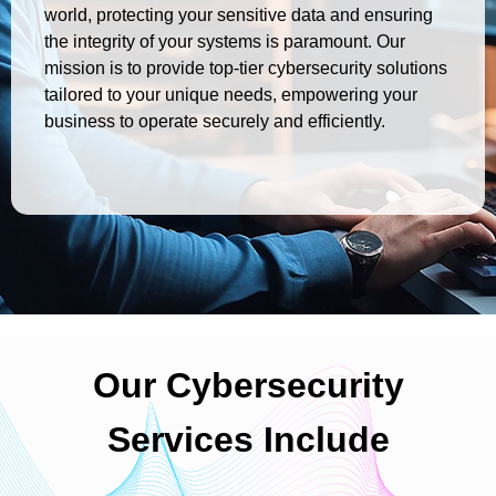
world, protecting your sensitive data and ensuring
the integrity of your systems is paramount. Our
mission is to provide top-tier cybersecurity solutions
tailored to your unique needs, empowering your
business to operate securely and efficiently.
Our Cybersecurity
Services Include