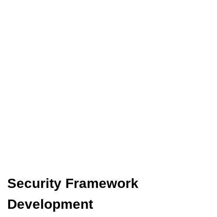
Security Framework
Development