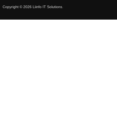
Copyright © 2026 Liinfo IT Solutions.