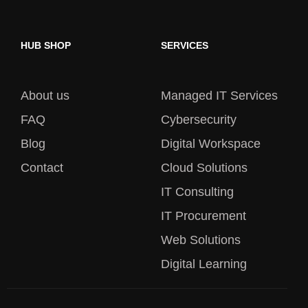
HUB SHOP
SERVICES
About us
Managed IT Services
FAQ
Cybersecurity
Blog
Digital Workspace
Contact
Cloud Solutions
IT Consulting
IT Procurement
Web Solutions
Digital Learning