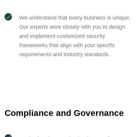
We understand that every business is unique.
Our experts work closely with you to design
and implement customized security
frameworks that align with your specific
requirements and industry standards.
Compliance and Governance