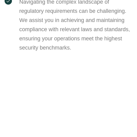
Navigating the complex landscape of
regulatory requirements can be challenging.
We assist you in achieving and maintaining
compliance with relevant laws and standards,
ensuring your operations meet the highest
security benchmarks.