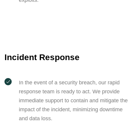
exploits.
Incident Response
In the event of a security breach, our rapid
response team is ready to act. We provide
immediate support to contain and mitigate the
impact of the incident, minimizing downtime
and data loss.