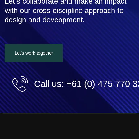
Let’s collaborate and make an impact
with our cross-discipline approach to
design and deveopment.
Let’s work together
Call us: +61 (0) 475 770 