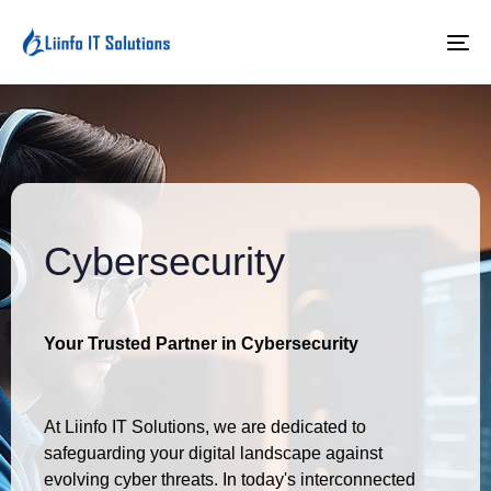
To
na
Cybersecurity
Your Trusted Partner in Cybersecurity
At Liinfo IT Solutions, we are dedicated to
safeguarding your digital landscape against
evolving cyber threats. In today's interconnected